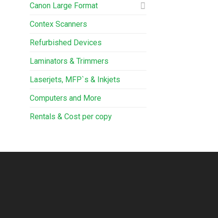
Canon Large Format
Contex Scanners
Refurbished Devices
Laminators & Trimmers
Laserjets, MFP`s & Inkjets
Computers and More
Rentals & Cost per copy