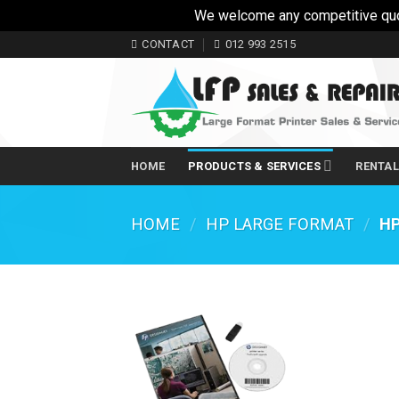
We welcome any competitive quotes
Skip
CONTACT
012 993 2515
to
content
HOME
PRODUCTS & SERVICES
RENTA
HOME
/
HP LARGE FORMAT
/
HP