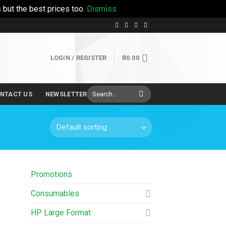
 but the best prices too.
Dismiss
LOGIN / REGISTER
R
0.00
Search
NTACT US
NEWSLETTER
for:
Promotions
Consumables
HP Large Format