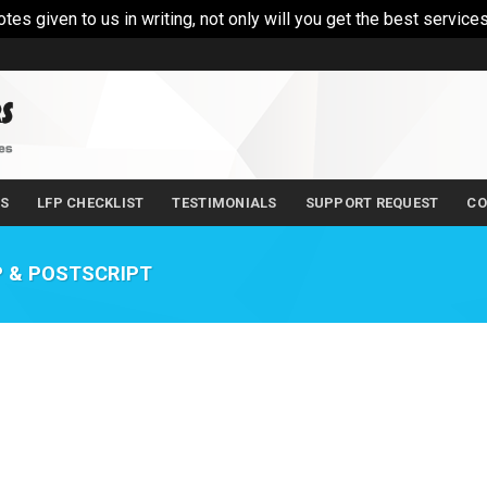
 given to us in writing, not only will you get the best services
LS
LFP CHECKLIST
TESTIMONIALS
SUPPORT REQUEST
CO
 & POSTSCRIPT