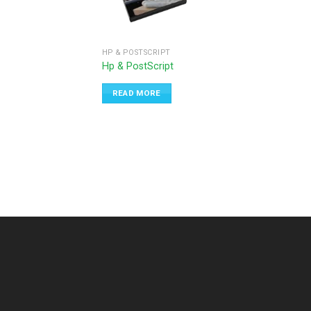
HP & POSTSCRIPT
Hp & PostScript
READ MORE