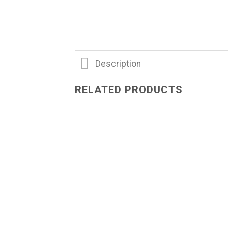
Description
RELATED PRODUCTS