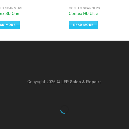
EX SCANNERS
CONTEX SCANNERS
ex SD One
Contex HD Ultra
AD MORE
READ MORE
Copyright 2026 ©
LFP Sales & Repairs