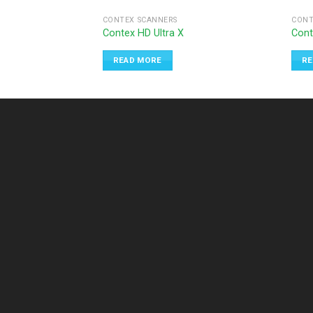
CONTEX SCANNERS
CONT
Contex HD Ultra X
Cont
READ MORE
RE