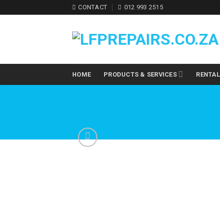
Skip
CONTACT
012 993 2515
to
content
HOME
PRODUCTS & SERVICES
RENTA