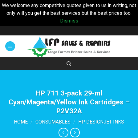
We welcome any competitive quotes given to us in writing, not
only will you get the best services but the best prices too.
Dismiss
Skip
to
content
HP 711 3-pack 29-ml
Cyan/Magenta/Yellow Ink Cartridges –
P2V32A
HOME
/
CONSUMABLES
/
HP DESIGNJET INKS