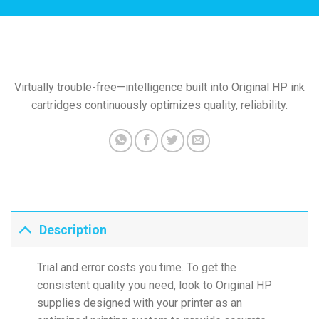
Virtually trouble-free—intelligence built into Original HP ink
cartridges continuously optimizes quality, reliability.
Description
Trial and error costs you time. To get the
consistent quality you need, look to Original HP
supplies designed with your printer as an