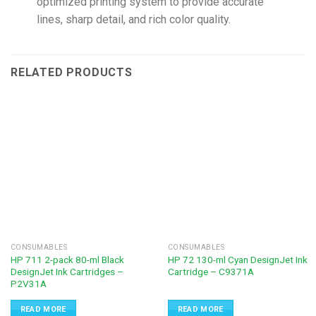
optimized printing system to provide accurate
lines, sharp detail, and rich color quality.
RELATED PRODUCTS
CONSUMABLES
CONSUMABLES
HP 711 2-pack 80-ml Black
HP 72 130-ml Cyan DesignJet Ink
DesignJet Ink Cartridges –
Cartridge – C9371A
P2V31A
READ MORE
READ MORE