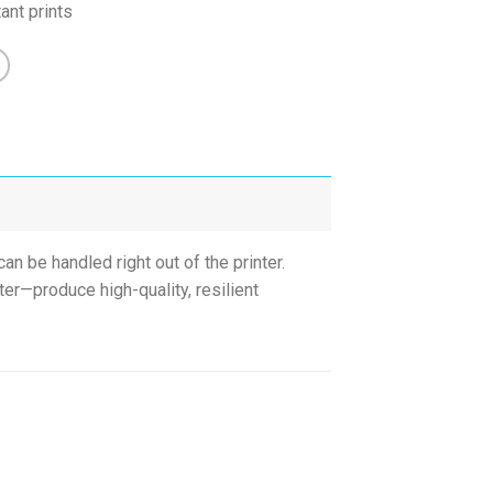
ant prints
an be handled right out of the printer.
er—produce high-quality, resilient