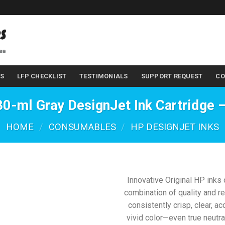
LS
LFP CHECKLIST
TESTIMONIALS
SUPPORT REQUEST
CO
0-ml Gray DesignJet Ink Cartridge
HOME
/
CONSUMABLES
/
HP DESIGNJET INKS
Innovative Original HP inks 
combination of quality and re
consistently crisp, clear, ac
vivid color—even true neutra