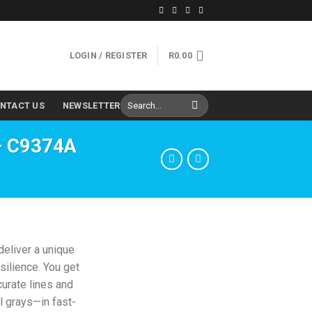
LOGIN / REGISTER
R
0.00
Search
NTACT US
NEWSLETTER
for:
 – C9374A
deliver a unique
silience. You get
curate lines and
l grays—in fast-