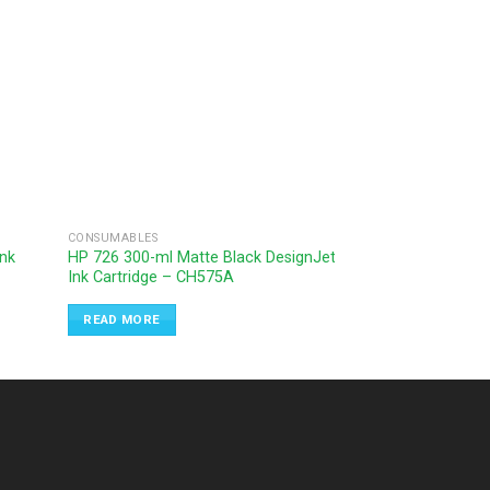
CONSUMABLES
CONSUMABLES
Ink
HP 726 300-ml Matte Black DesignJet
HP 727 130-ml Ye
Ink Cartridge – CH575A
Cartridge – B3P2
READ MORE
READ MORE