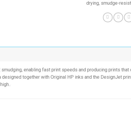
drying, smudge-resist
t smudging, enabling fast print speeds and producing prints that c
 designed together with Original HP inks and the DesignJet print
high..