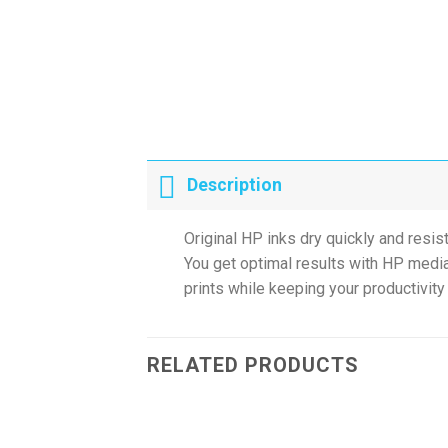
Description
Original HP inks dry quickly and resis
You get optimal results with HP media
prints while keeping your productivity 
RELATED PRODUCTS