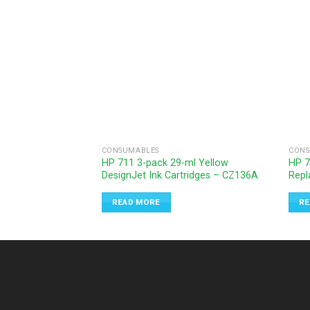
CONSUMABLES
CONS
HP 711 3-pack 29-ml Yellow
HP 7
DesignJet Ink Cartridges – CZ136A
Repl
READ MORE
RE