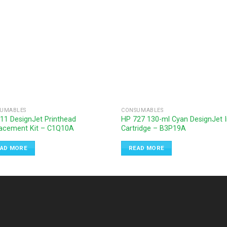
UMABLES
CONSUMABLES
11 DesignJet Printhead
HP 727 130-ml Cyan DesignJet 
acement Kit – C1Q10A
Cartridge – B3P19A
AD MORE
READ MORE