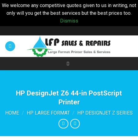
We welcome any competitive quotes given to us in writing, not
only will you get the best services but the best prices too.
Dismiss
Skip
to
content
HP DesignJet Z6 44-in PostScript
Printer
HOME
/
HP LARGE FORMAT
/
HP DESIGNJET Z SERIES