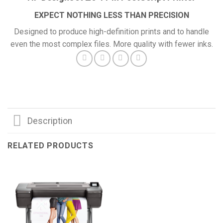
EXPECT NOTHING LESS THAN PRECISION
Designed to produce high-definition prints and to handle
even the most complex files. More quality with fewer inks.
Description
RELATED PRODUCTS