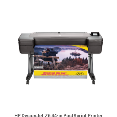
HP DesignJet Z6 44-in PostScript Printer