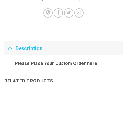
Description
Please Place Your Custom Order here
RELATED PRODUCTS