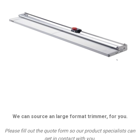
We can source an large format trimmer, for you.
Please fill out the quote form so our product specialists can
get in contact with you.