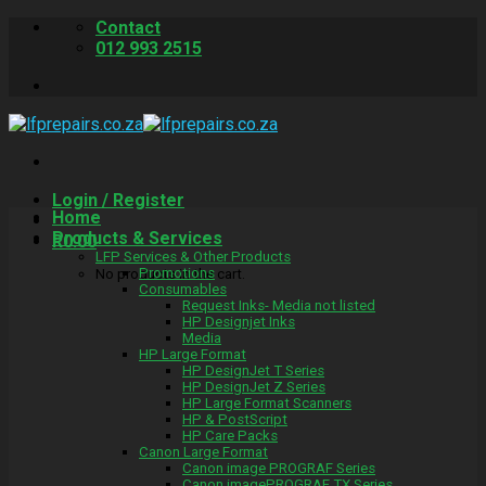
Skip
Contact
to
012 993 2515
content
Login / Register
Home
Products & Services
R
0.00
LFP Services & Other Products
Promotions
No products in the cart.
Consumables
Request Inks- Media not listed
HP Designjet Inks
Media
HP Large Format
HP DesignJet T Series
HP DesignJet Z Series
HP Large Format Scanners
HP & PostScript
HP Care Packs
Canon Large Format
Canon image PROGRAF Series
Canon imagePROGRAF TX Series