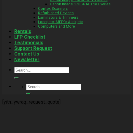
Canon imagePROGRAF PRO Series
Contex Scanners
Refurbished Devices
Laminators & Trimmers
Laserjets, MFP`s & Inkjets
Computers and More
Rentals
LFP Checklist
Testimonials
Support Request
Contact Us
Newsletter
Search
for:
Search
for:
[yith_ywraq_request_quote]