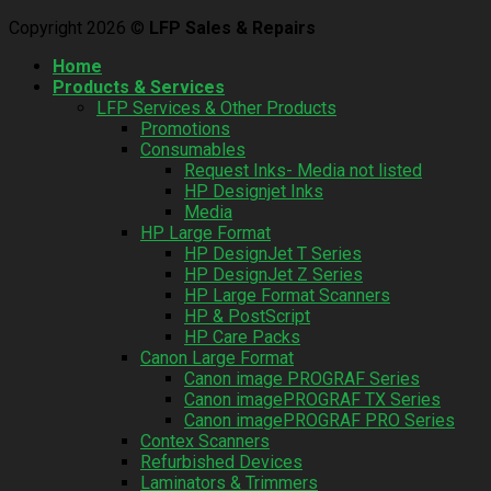
Copyright 2026 ©
LFP Sales & Repairs
Home
Products & Services
LFP Services & Other Products
Promotions
Consumables
Request Inks- Media not listed
HP Designjet Inks
Media
HP Large Format
HP DesignJet T Series
HP DesignJet Z Series
HP Large Format Scanners
HP & PostScript
HP Care Packs
Canon Large Format
Canon image PROGRAF Series
Canon imagePROGRAF TX Series
Canon imagePROGRAF PRO Series
Contex Scanners
Refurbished Devices
Laminators & Trimmers