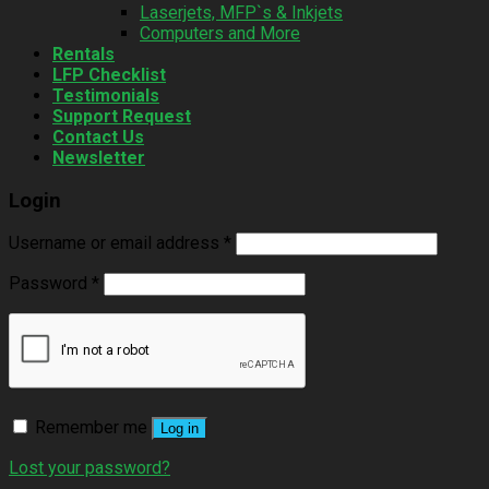
Laserjets, MFP`s & Inkjets
Computers and More
Rentals
LFP Checklist
Testimonials
Support Request
Contact Us
Newsletter
Login
Username or email address
*
Password
*
Remember me
Log in
Lost your password?