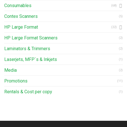
Consumables
(68)
Contex Scanners
(5)
HP Large Format
(22)
HP Large Format Scanners
(2)
Laminators & Trimmers
(2)
Laserjets, MFP`s & Inkjets
(1)
Media
(2)
Promotions
(11)
Rentals & Cost per copy
(1)