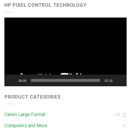
HP PIXEL CONTROL TECHNOLOGY
Video
Player
00:00
01:15
PRODUCT CATEGORIES
Canon Large Format
(15)
Computers and More
(1)