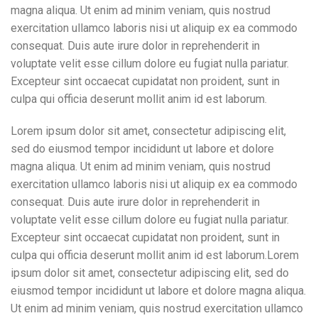
magna aliqua. Ut enim ad minim veniam, quis nostrud
exercitation ullamco laboris nisi ut aliquip ex ea commodo
consequat. Duis aute irure dolor in reprehenderit in
voluptate velit esse cillum dolore eu fugiat nulla pariatur.
Excepteur sint occaecat cupidatat non proident, sunt in
culpa qui officia deserunt mollit anim id est laborum.
Lorem ipsum dolor sit amet, consectetur adipiscing elit,
sed do eiusmod tempor incididunt ut labore et dolore
magna aliqua. Ut enim ad minim veniam, quis nostrud
exercitation ullamco laboris nisi ut aliquip ex ea commodo
consequat. Duis aute irure dolor in reprehenderit in
voluptate velit esse cillum dolore eu fugiat nulla pariatur.
Excepteur sint occaecat cupidatat non proident, sunt in
culpa qui officia deserunt mollit anim id est laborum.Lorem
ipsum dolor sit amet, consectetur adipiscing elit, sed do
eiusmod tempor incididunt ut labore et dolore magna aliqua.
Ut enim ad minim veniam, quis nostrud exercitation ullamco