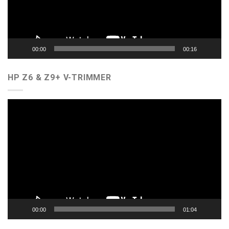
00:00
00:16
HP Z6 & Z9+ V-TRIMMER
Video
Player
00:00
01:04