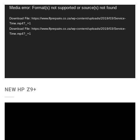
Video
Media error: Format(s) not supported or source(s) not found
Player
Download File: https://www.lfprepairs.co.za/wp-content/uploads/2019/03/Service-
Time.mp4?_=1
Download File: https://www.lfprepairs.co.za/wp-content/uploads/2019/03/Service-
Time.mp4?_=1
NEW HP Z9+
Video
Player