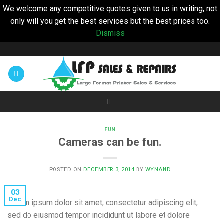
We welcome any competitive quotes given to us in writing, not
only will you get the best services but the best prices too.
Dismiss
Skip
to
content
FUN
Cameras can be fun.
POSTED ON
DECEMBER 3, 2014
BY
WYNAND
03
Dec
Lorem ipsum dolor sit amet, consectetur adipiscing elit,
sed do eiusmod tempor incididunt ut labore et dolore