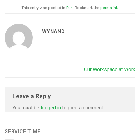
This entry was posted in
Fun
. Bookmark the
permalink
.
WYNAND
Our Workspace at Work
Leave a Reply
You must be
logged in
to post a comment.
SERVICE TIME