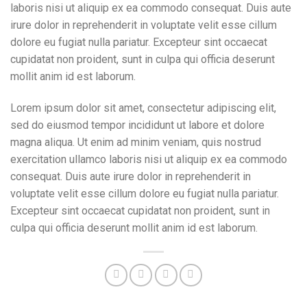
laboris nisi ut aliquip ex ea commodo consequat. Duis aute
irure dolor in reprehenderit in voluptate velit esse cillum
dolore eu fugiat nulla pariatur. Excepteur sint occaecat
cupidatat non proident, sunt in culpa qui officia deserunt
mollit anim id est laborum.
Lorem ipsum dolor sit amet, consectetur adipiscing elit,
sed do eiusmod tempor incididunt ut labore et dolore
magna aliqua. Ut enim ad minim veniam, quis nostrud
exercitation ullamco laboris nisi ut aliquip ex ea commodo
consequat. Duis aute irure dolor in reprehenderit in
voluptate velit esse cillum dolore eu fugiat nulla pariatur.
Excepteur sint occaecat cupidatat non proident, sunt in
culpa qui officia deserunt mollit anim id est laborum.