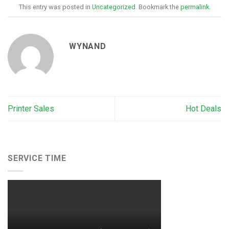
This entry was posted in
Uncategorized
. Bookmark the
permalink
.
WYNAND
Printer Sales
Hot Deals
SERVICE TIME