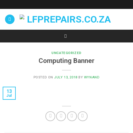
Skip
to
content
UNCATEGORIZED
Computing Banner
POSTED ON
JULY 13, 2018
BY
WYNAND
13
Jul