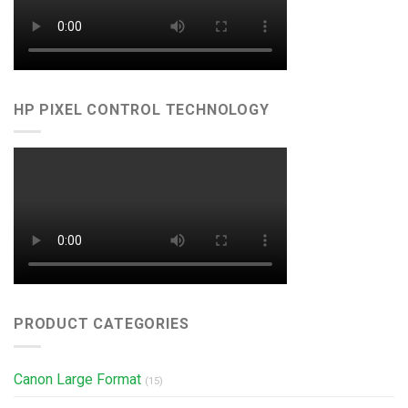
HP PIXEL CONTROL TECHNOLOGY
PRODUCT CATEGORIES
Canon Large Format
(15)