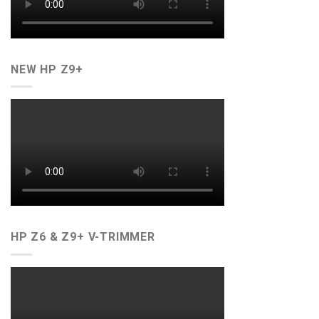
NEW HP Z9+
HP Z6 & Z9+ V-TRIMMER