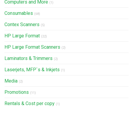
Computers and More
(1)
Consumables
(68)
Contex Scanners
(5)
HP Large Format
(22)
HP Large Format Scanners
(2)
Laminators & Trimmers
(2)
Laserjets, MFP`s & Inkjets
(1)
Media
(2)
Promotions
(11)
Rentals & Cost per copy
(1)