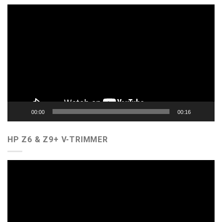
Video
Player
00:00
00:16
HP Z6 & Z9+ V-TRIMMER
Video
Player