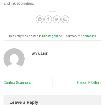
and inkjet printers.
This entry was posted in
Uncategorized
. Bookmark the
permalink
.
WYNAND
Contex Scanners
Canon Plotters
Leave a Reply