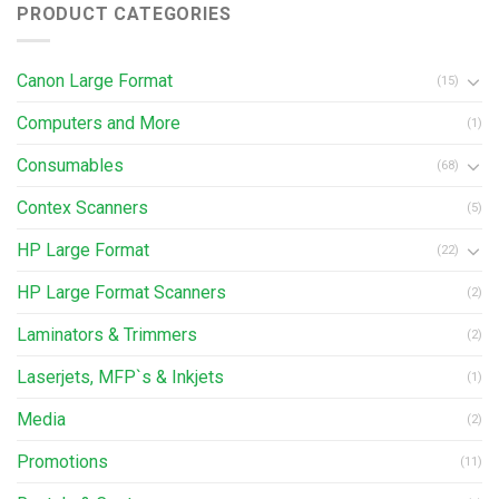
PRODUCT CATEGORIES
Canon Large Format
(15)
Computers and More
(1)
Consumables
(68)
Contex Scanners
(5)
HP Large Format
(22)
HP Large Format Scanners
(2)
Laminators & Trimmers
(2)
Laserjets, MFP`s & Inkjets
(1)
Media
(2)
Promotions
(11)