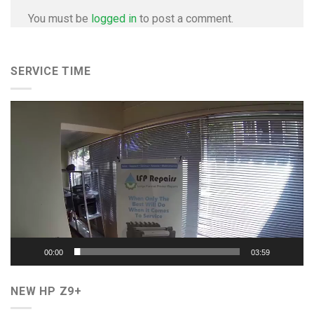
You must be
logged in
to post a comment.
SERVICE TIME
Video
Player
00:00
03:59
NEW HP Z9+