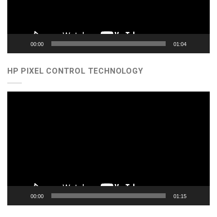
00:00
01:04
HP PIXEL CONTROL TECHNOLOGY
Video
Player
00:00
01:15