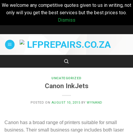
We welcome any competitive quotes given to us in writing, not
only will you get the best services but the best prices too.
Dismiss
Skip
to
content
UNCATEGORIZED
Canon InkJets
POSTED ON
AUGUST 10, 2015
BY
WYNAND
Canon has a broad range of printers suitable for small
business. Their small business range includes both laser