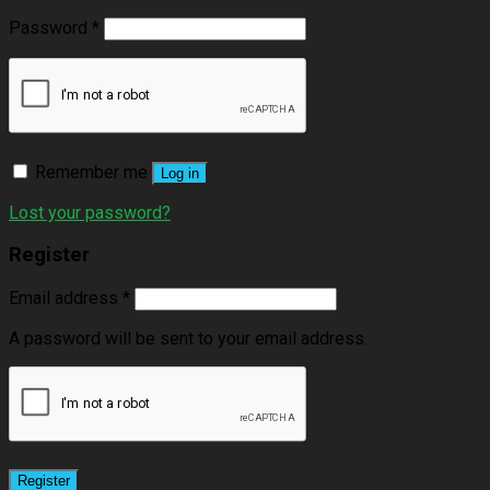
Password
*
Remember me
Log in
Lost your password?
Register
Email address
*
A password will be sent to your email address.
Register