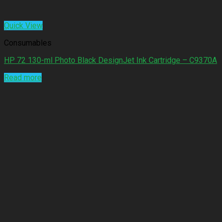
Quick View
Consumables
HP 72 130-ml Photo Black DesignJet Ink Cartridge – C9370A
Read more