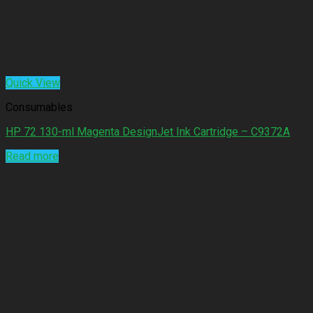
Quick View
Consumables
HP 72 130-ml Magenta DesignJet Ink Cartridge – C9372A
Read more