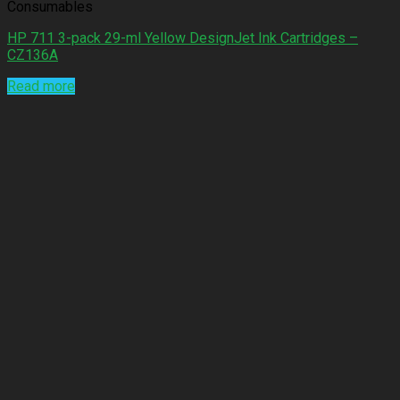
Consumables
HP 711 3-pack 29-ml Yellow DesignJet Ink Cartridges –
CZ136A
Read more