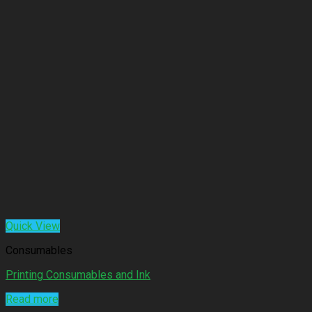
Quick View
Consumables
Printing Consumables and Ink
Read more