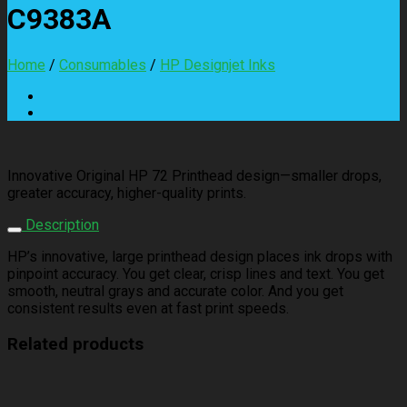
C9383A
Home
/
Consumables
/
HP Designjet Inks
Innovative Original HP 72 Printhead design—smaller drops,
greater accuracy, higher-quality prints.
Description
HP’s innovative, large printhead design places ink drops with
pinpoint accuracy. You get clear, crisp lines and text. You get
smooth, neutral grays and accurate color. And you get
consistent results even at fast print speeds.
Related products