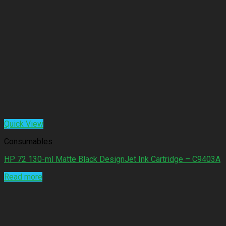
Quick View
Consumables
HP 72 130-ml Matte Black DesignJet Ink Cartridge – C9403A
Read more