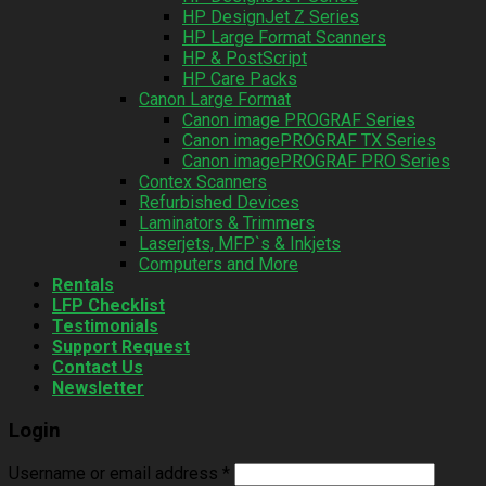
HP DesignJet Z Series
HP Large Format Scanners
HP & PostScript
HP Care Packs
Canon Large Format
Canon image PROGRAF Series
Canon imagePROGRAF TX Series
Canon imagePROGRAF PRO Series
Contex Scanners
Refurbished Devices
Laminators & Trimmers
Laserjets, MFP`s & Inkjets
Computers and More
Rentals
LFP Checklist
Testimonials
Support Request
Contact Us
Newsletter
Login
Username or email address
*