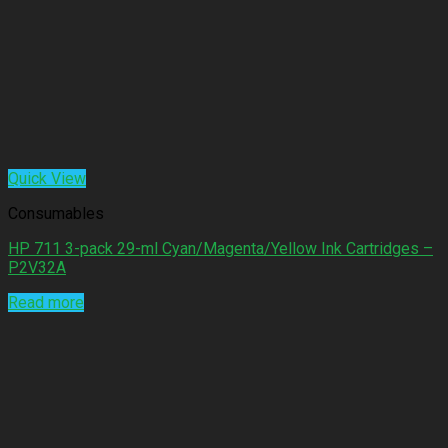
Quick View
Consumables
HP 711 3-pack 29-ml Cyan/Magenta/Yellow Ink Cartridges –
P2V32A
Read more