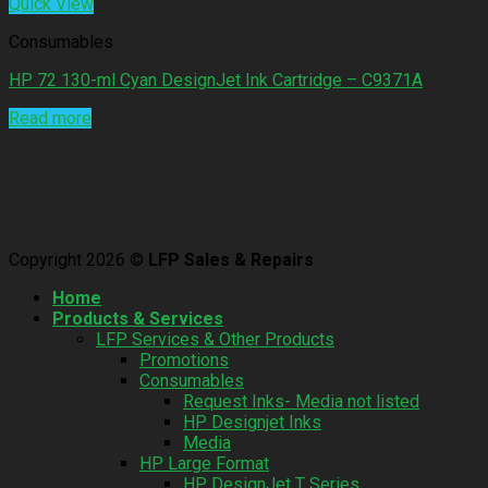
Quick View
Consumables
HP 72 130-ml Cyan DesignJet Ink Cartridge – C9371A
Read more
Copyright 2026 ©
LFP Sales & Repairs
Home
Products & Services
LFP Services & Other Products
Promotions
Consumables
Request Inks- Media not listed
HP Designjet Inks
Media
HP Large Format
HP DesignJet T Series