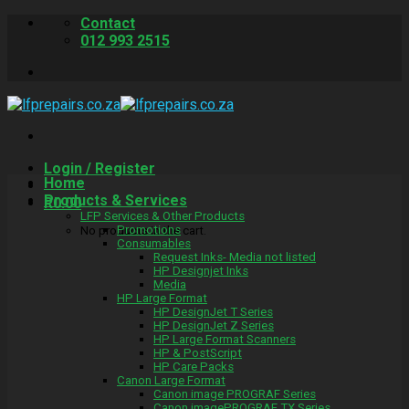
Skip
Contact
to
012 993 2515
content
Login / Register
Home
Products & Services
R
0.00
LFP Services & Other Products
Promotions
No products in the cart.
Consumables
Request Inks- Media not listed
HP Designjet Inks
Media
HP Large Format
HP DesignJet T Series
HP DesignJet Z Series
HP Large Format Scanners
HP & PostScript
HP Care Packs
Canon Large Format
Canon image PROGRAF Series
Canon imagePROGRAF TX Series