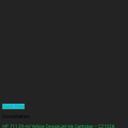
Quick View
Consumables
HP 711 29-ml Yellow DesignJet Ink Cartridge – CZ132A