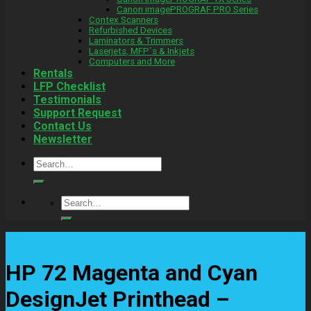
Canon imagePROGRAF PRO Series
Contex Scanners
Refurbished Devices
Laminators & Trimmers
Laserjets, MFP`s & Inkjets
Computers and More
Rentals
LFP Checklist
Testimonials
Support Request
Contact Us
Newsletter
Search
for:
Search
for:
HP 72 Magenta and Cyan
DesignJet Printhead –